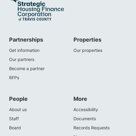
Partnerships
Properties
Get information
Our properties
Our partners
Become a partner
RFPs
People
More
About us
Accessibility
Staff
Documents
Board
Records Requests