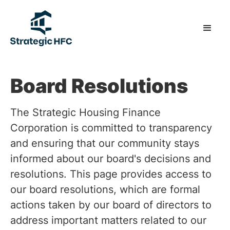
Board Resolutions
The Strategic Housing Finance
Corporation is committed to transparency
and ensuring that our community stays
informed about our board's decisions and
resolutions. This page provides access to
our board resolutions, which are formal
actions taken by our board of directors to
address important matters related to our