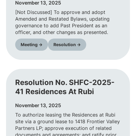
November 13, 2025
[Not Discussed] To approve and adopt
Amended and Restated Bylaws, updating
governance to add Past President as an
officer, and other changes as presented.
Meeting →
Resolution →
Resolution No. SHFC-2025-
41 Residences At Rubi
November 13, 2025
To authorize leasing the Residences at Rubi
site via a ground lease to 1418 Frontier Valley
Partners LP; approve execution of related
documents and agreements; and ratify prior