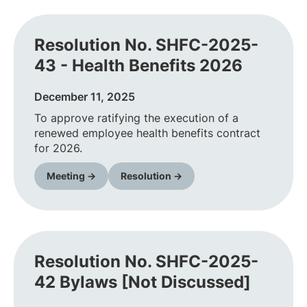
Resolution No. SHFC-2025-
43 - Health Benefits 2026
December 11, 2025
To approve ratifying the execution of a
renewed employee health benefits contract
for 2026.
Meeting →
Resolution →
Resolution No. SHFC-2025-
42 Bylaws [Not Discussed]