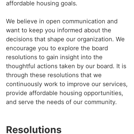
affordable housing goals.
We believe in open communication and
want to keep you informed about the
decisions that shape our organization. We
encourage you to explore the board
resolutions to gain insight into the
thoughtful actions taken by our board. It is
through these resolutions that we
continuously work to improve our services,
provide affordable housing opportunities,
and serve the needs of our community.
Resolutions