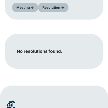
Meeting →
Resolution →
No resolutions found.