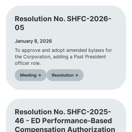
Resolution No. SHFC-2026-
05
January 8, 2026
To approve and adopt amended bylaws for
the Corporation, adding a Past President
officer role.
Meeting →
Resolution →
Resolution No. SHFC-2025-
46 - ED Performance-Based
Compensation Authorization