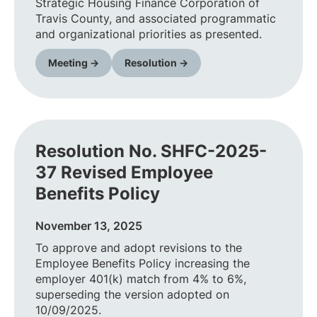
Strategic Housing Finance Corporation of
Travis County, and associated programmatic
and organizational priorities as presented.
Meeting →
Resolution →
Resolution No. SHFC-2025-
37 Revised Employee
Benefits Policy
November 13, 2025
To approve and adopt revisions to the
Employee Benefits Policy increasing the
employer 401(k) match from 4% to 6%,
superseding the version adopted on
10/09/2025.