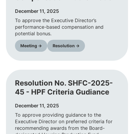
December 11, 2025
To approve the Executive Director’s
performance-based compensation and
potential bonus.
Meeting →
Resolution →
Resolution No. SHFC-2025-
45 - HPF Criteria Gudiance
December 11, 2025
To approve providing guidance to the
Executive Director on preferred criteria for
recommending awards from the Board-