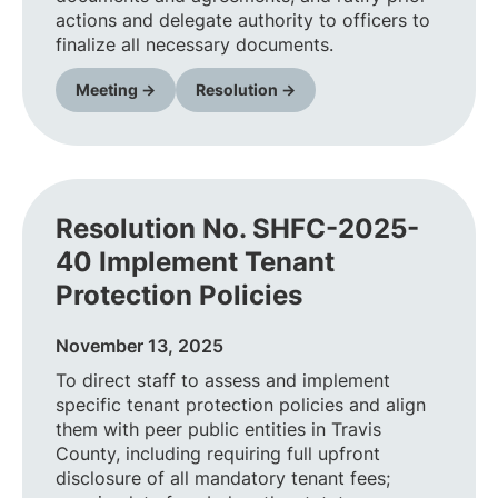
actions and delegate authority to officers to
finalize all necessary documents.
Meeting →
Resolution →
Resolution No. SHFC-2025-
40 Implement Tenant
Protection Policies
November 13, 2025
To direct staff to assess and implement
specific tenant protection policies and align
them with peer public entities in Travis
County, including requiring full upfront
disclosure of all mandatory tenant fees;