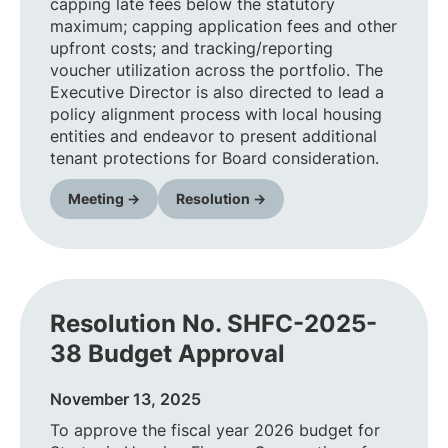
capping late fees below the statutory
maximum; capping application fees and other
upfront costs; and tracking/reporting
voucher utilization across the portfolio. The
Executive Director is also directed to lead a
policy alignment process with local housing
entities and endeavor to present additional
tenant protections for Board consideration.
Meeting →
Resolution →
Resolution No. SHFC-2025-
38 Budget Approval
November 13, 2025
To approve the fiscal year 2026 budget for