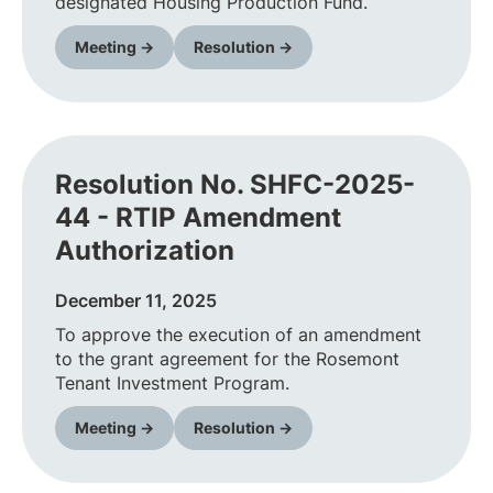
designated Housing Production Fund.
Meeting →
Resolution →
Resolution No. SHFC-2025-
44 - RTIP Amendment
Authorization
December 11, 2025
To approve the execution of an amendment
to the grant agreement for the Rosemont
Tenant Investment Program.
Meeting →
Resolution →