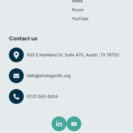
News
Forum
YouTube
Contact us
505 E Huntland Dr, Suite 470, Austin, TX 78752
hello@strategichfc.org
(512) 562-9204