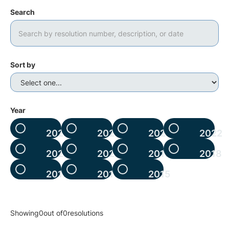
Search
Sort by
Year
2025
2024
2023
2022
2021
2020
2019
2018
2017
2016
2015
Showing
0
out of
0
resolutions