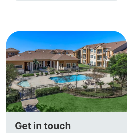
Get in touch