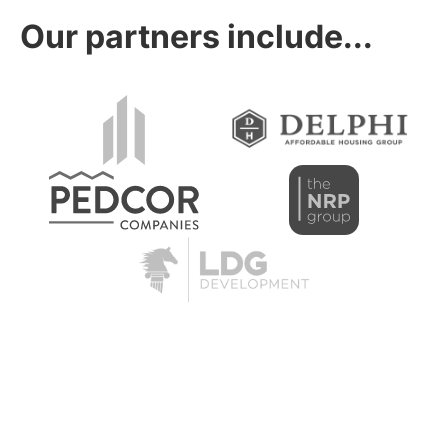
Our partners include...