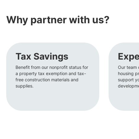
Why partner with us?
Tax Savings
Expe
Benefit from our nonprofit status for
Our team 
a property tax exemption and tax-
housing pr
free construction materials and
support y
supplies.
developme