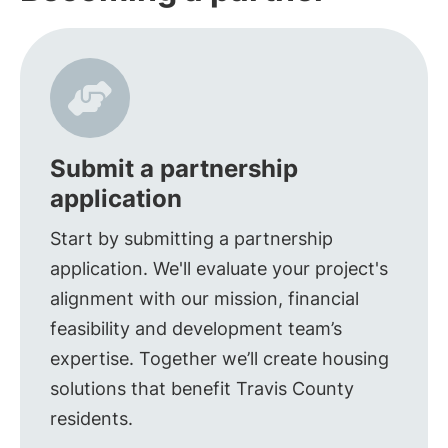
Submit a partnership
application
Start by submitting a partnership
application. We'll evaluate your project's
alignment with our mission, financial
feasibility and development team’s
expertise. Together we’ll create housing
solutions that benefit Travis County
residents.