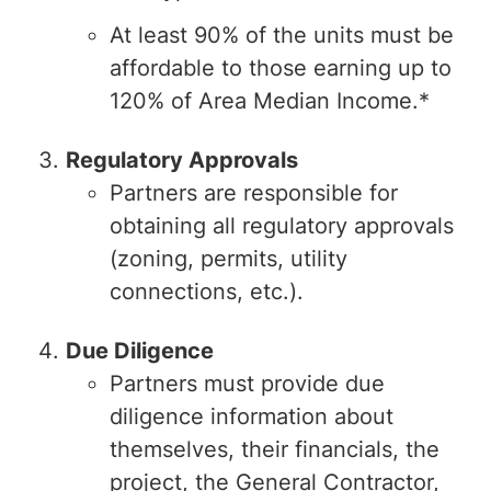
At least 90% of the units must be
affordable to those earning up to
120% of Area Median Income.*
Regulatory Approvals
Partners are responsible for
obtaining all regulatory approvals
(zoning, permits, utility
connections, etc.).
Due Diligence
Partners must provide due
diligence information about
themselves, their financials, the
project, the General Contractor,