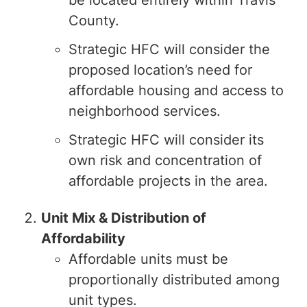
be located entirely within Travis
County.
Strategic HFC will consider the
proposed location’s need for
affordable housing and access to
neighborhood services.
Strategic HFC will consider its
own risk and concentration of
affordable projects in the area.
Unit Mix & Distribution of
Affordability
Affordable units must be
proportionally distributed among
unit types.