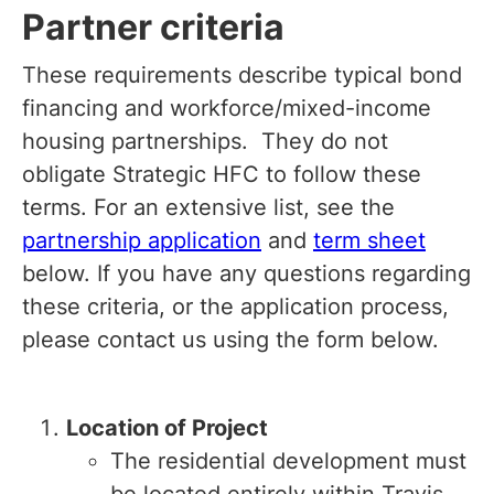
Partner criteria
These requirements describe typical bond
financing and workforce/mixed-income
housing partnerships. They do not
obligate Strategic HFC to follow these
terms. For an extensive list, see the
partnership application
and
term sheet
below. If you have any questions regarding
these criteria, or the application process,
please contact us using the form below.
Location of Project
The residential development must