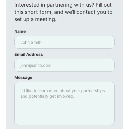
Interested in partnering with us? Fill out
this short form, and we’ll contact you to
set up a meeting.
Name
Email Address
Message