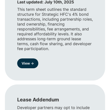
Last updated: July 10th, 2025
This term sheet outlines the standard
structure for Strategic HFC's 4% bond
transactions, including partnership roles,
land ownership, financing
responsibilities, fee arrangements, and
required affordability levels. It also
addresses long-term ground lease
terms, cash flow sharing, and developer
fee participation.
View →
Lease Addendum
Developer partners may opt to include