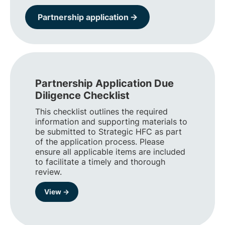
Partnership application 🡪
Partnership Application Due
Diligence Checklist
This checklist outlines the required
information and supporting materials to
be submitted to Strategic HFC as part
of the application process. Please
ensure all applicable items are included
to facilitate a timely and thorough
review.
View →