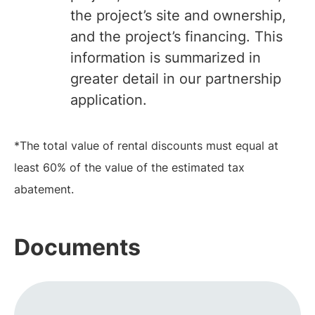
the project’s site and ownership,
and the project’s financing. This
information is summarized in
greater detail in our partnership
application.
*The total value of rental discounts must equal at
least 60% of the value of the estimated tax
abatement.
Documents