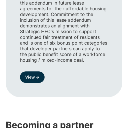
this addendum in future lease
agreements for their affordable housing
development. Commitment to the
inclusion of this lease addendum
demonstrates an alignment with
Strategic HFC's mission to support
continued fair treatment of residents
and is one of six bonus point categories
that developer partners can apply to
the public benefit score of a workforce
housing / mixed-income deal.
View →
Becoming a partner