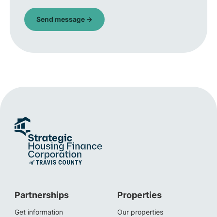
Partnerships
Properties
Get information
Our properties