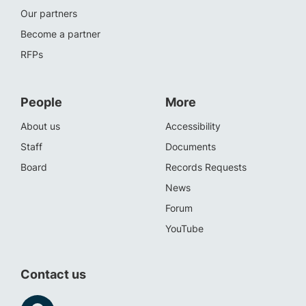
Our partners
Become a partner
RFPs
People
More
About us
Accessibility
Staff
Documents
Board
Records Requests
News
Forum
YouTube
Contact us