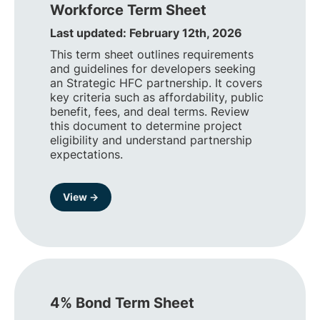
Workforce Term Sheet
Last updated: February 12th, 2026
This term sheet outlines requirements
and guidelines for developers seeking
an Strategic HFC partnership. It covers
key criteria such as affordability, public
benefit, fees, and deal terms. Review
this document to determine project
eligibility and understand partnership
expectations.
View →
4% Bond Term Sheet