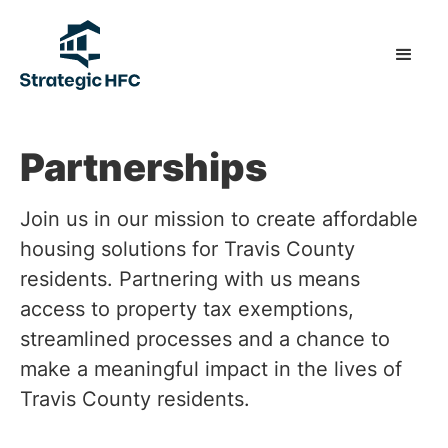
Partnerships
Join us in our mission to create affordable
housing solutions for Travis County
residents. Partnering with us means
access to property tax exemptions,
streamlined processes and a chance to
make a meaningful impact in the lives of
Travis County residents.