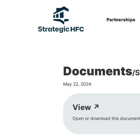
Partnerships
Documents
/
S
May 22, 2024
View ↗
Open or download this document