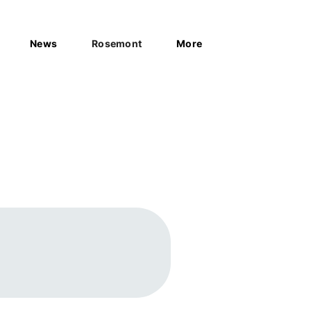
News
Rosemont
More