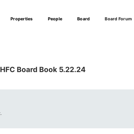
Properties
People
Board
Board Forum
HFC Board Book 5.22.24
.