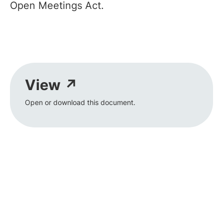
Open Meetings Act.
View ↗
Open or download this document.