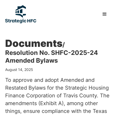
Documents
/
Resolution No. SHFC-2025-24
Amended Bylaws
August 14, 2025
To approve and adopt Amended and
Restated Bylaws for the Strategic Housing
Finance Corporation of Travis County. The
amendments (Exhibit A), among other
things, ensure compliance with the Texas