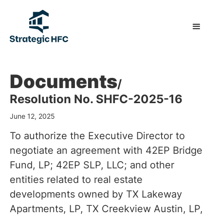
Documents
/
Resolution No. SHFC-2025-16
June 12, 2025
To authorize the Executive Director to
negotiate an agreement with 42EP Bridge
Fund, LP; 42EP SLP, LLC; and other
entities related to real estate
developments owned by TX Lakeway
Apartments, LP, TX Creekview Austin, LP,