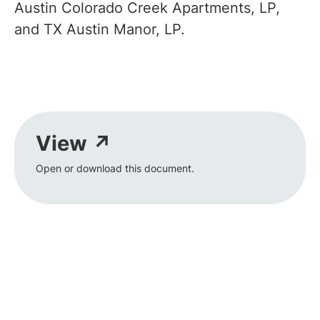
Austin Colorado Creek Apartments, LP,
and TX Austin Manor, LP.
View ↗
Open or download this document.