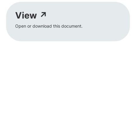
View ↗
Open or download this document.