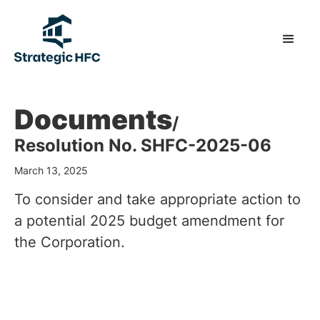
Documents
/
Resolution No. SHFC-2025-06
March 13, 2025
To consider and take appropriate action to
a potential 2025 budget amendment for
the Corporation.