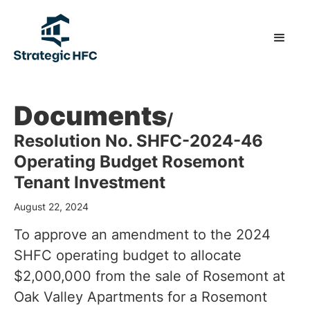
Documents
/
Resolution No. SHFC-2024-46
Operating Budget Rosemont
Tenant Investment
August 22, 2024
To approve an amendment to the 2024
SHFC operating budget to allocate
$2,000,000 from the sale of Rosemont at
Oak Valley Apartments for a Rosemont