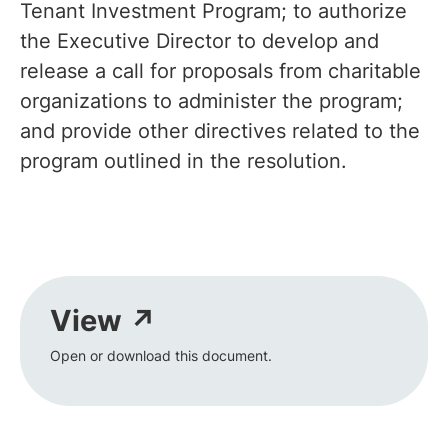
Tenant Investment Program; to authorize
the Executive Director to develop and
release a call for proposals from charitable
organizations to administer the program;
and provide other directives related to the
program outlined in the resolution.
View ↗
Open or download this document.