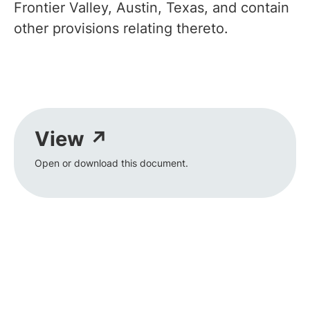
Frontier Valley, Austin, Texas, and contain
other provisions relating thereto.
View ↗
Open or download this document.