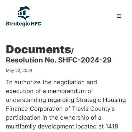
Documents
/
Resolution No. SHFC-2024-29
May 22, 2024
To authorize the negotiation and
execution of a memorandum of
understanding regarding Strategic Housing
Finance Corporation of Travis County's
participation in the ownership of a
multifamily development located at 1418