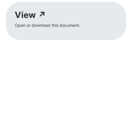
View ↗
Open or download this document.