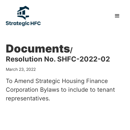
Documents
/
Resolution No. SHFC-2022-02
March 23, 2022
To Amend Strategic Housing Finance
Corporation Bylaws to include to tenant
representatives.