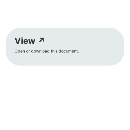
View ↗
Open or download this document.