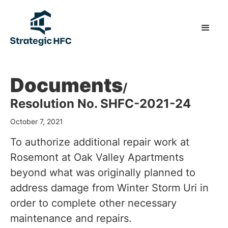
Documents
/
Resolution No. SHFC-2021-24
October 7, 2021
To authorize additional repair work at
Rosemont at Oak Valley Apartments
beyond what was originally planned to
address damage from Winter Storm Uri in
order to complete other necessary
maintenance and repairs.