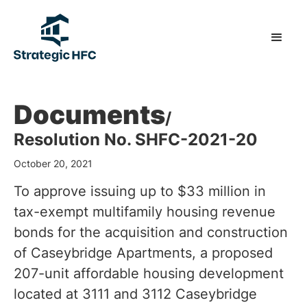
Documents
/
Resolution No. SHFC-2021-20
October 20, 2021
To approve issuing up to $33 million in
tax-exempt multifamily housing revenue
bonds for the acquisition and construction
of Caseybridge Apartments, a proposed
207-unit affordable housing development
located at 3111 and 3112 Caseybridge