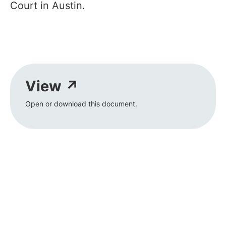
Court in Austin.
View ↗
Open or download this document.