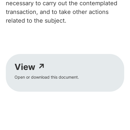
necessary to carry out the contemplated
transaction, and to take other actions
related to the subject.
View ↗
Open or download this document.