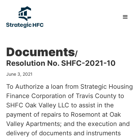
Documents
/
Resolution No. SHFC-2021-10
June 3, 2021
To Authorize a loan from Strategic Housing
Finance Corporation of Travis County to
SHFC Oak Valley LLC to assist in the
payment of repairs to Rosemont at Oak
Valley Apartments; and the execution and
delivery of documents and instruments