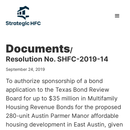
Documents
/
Resolution No. SHFC-2019-14
September 24, 2019
To authorize sponsorship of a bond
application to the Texas Bond Review
Board for up to $35 million in Multifamily
Housing Revenue Bonds for the proposed
280-unit Austin Parmer Manor affordable
housing development in East Austin, given