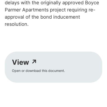
delays with the originally approved Boyce
Parmer Apartments project requiring re-
approval of the bond inducement
resolution.
View ↗
Open or download this document.