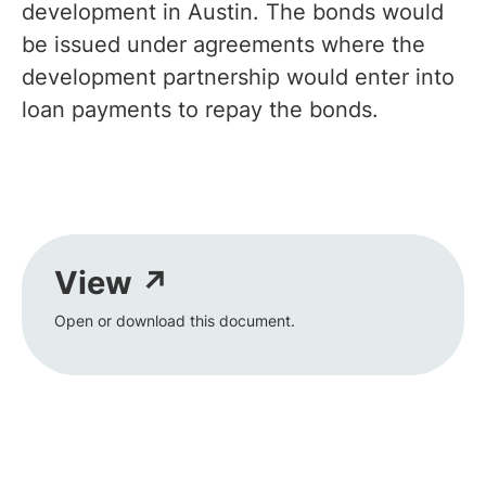
development in Austin. The bonds would
be issued under agreements where the
development partnership would enter into
loan payments to repay the bonds.
View ↗
Open or download this document.