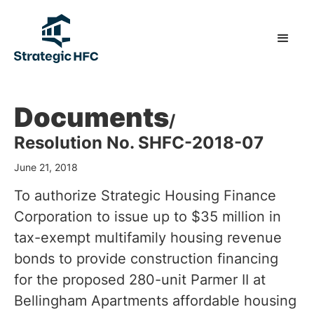
Documents
/
Resolution No. SHFC-2018-07
June 21, 2018
To authorize Strategic Housing Finance
Corporation to issue up to $35 million in
tax-exempt multifamily housing revenue
bonds to provide construction financing
for the proposed 280-unit Parmer II at
Bellingham Apartments affordable housing