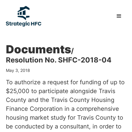
Documents
/
Resolution No. SHFC-2018-04
May 3, 2018
To authorize a request for funding of up to
$25,000 to participate alongside Travis
County and the Travis County Housing
Finance Corporation in a comprehensive
housing market study for Travis County to
be conducted by a consultant, in order to