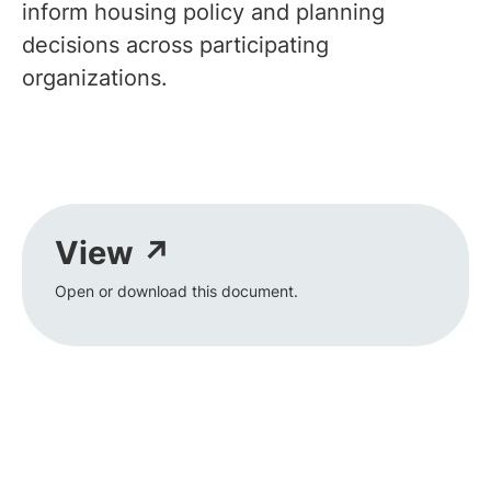
inform housing policy and planning
decisions across participating
organizations.
View ↗
Open or download this document.