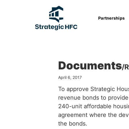
Partnerships
Documents
/
R
April 6, 2017
To approve Strategic Hous
revenue bonds to provide
240-unit affordable hous
agreement where the deve
the bonds.