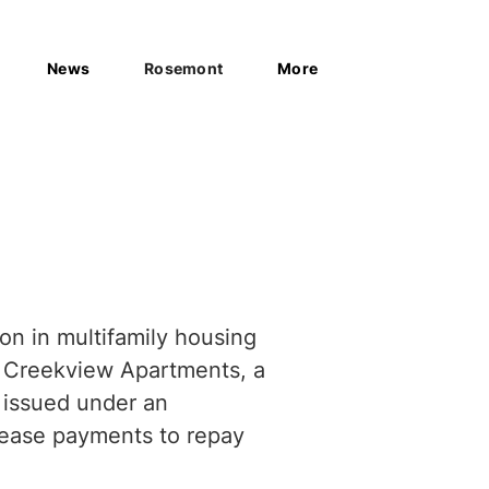
News
Rosemont
More
on in multifamily housing
n Creekview Apartments, a
 issued under an
lease payments to repay