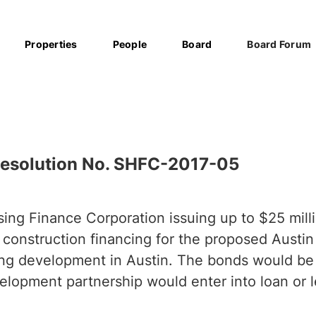
Properties
People
Board
Board Forum
esolution No. SHFC-2017-05
ing Finance Corporation issuing up to $25 milli
 construction financing for the proposed Austi
ing development in Austin. The bonds would be
lopment partnership would enter into loan or 