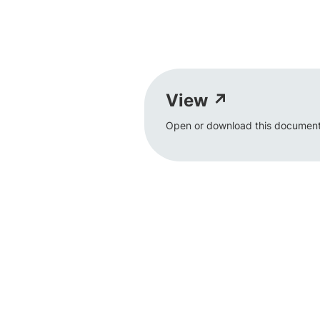
View ↗
Open or download this document