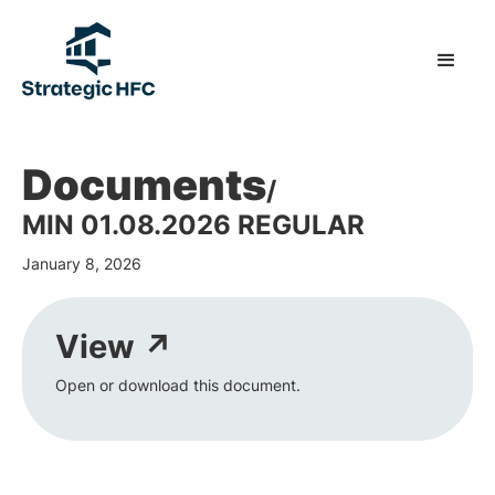
Documents
/
MIN 01.08.2026 REGULAR
January 8, 2026
View ↗
Open or download this document.