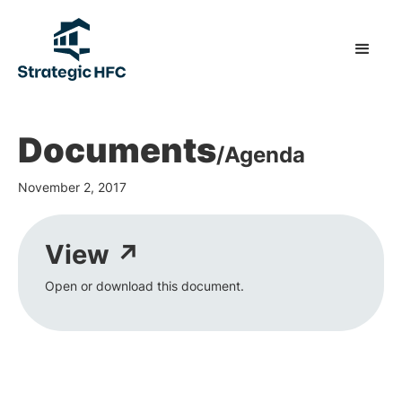
Documents
/
Agenda
November 2, 2017
View ↗
Open or download this document.