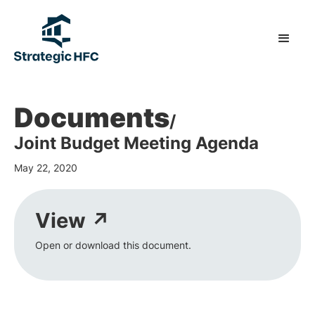
Documents
/
Joint Budget Meeting Agenda
May 22, 2020
View ↗
Open or download this document.