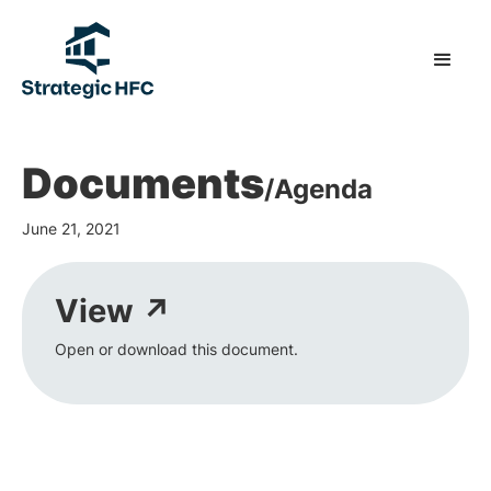
Documents
/
Agenda
June 21, 2021
View ↗
Open or download this document.