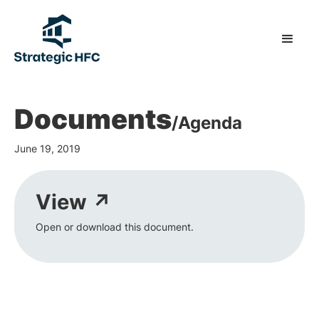
Documents
/
Agenda
June 19, 2019
View ↗
Open or download this document.