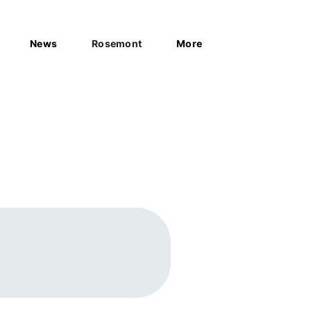
News
Rosemont
More