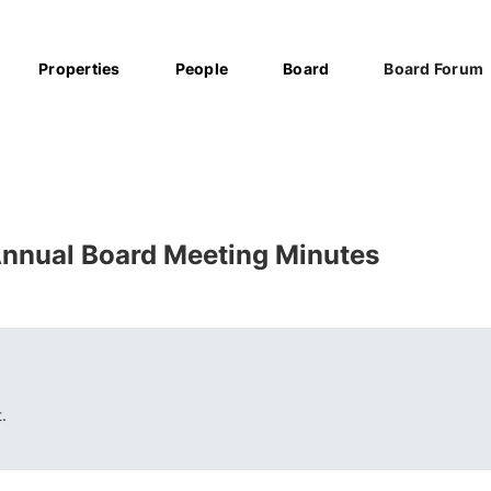
Properties
People
Board
Board Forum
nnual Board Meeting Minutes
.