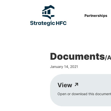
Partnerships
Documents
/
A
January 14, 2021
View ↗
Open or download this document