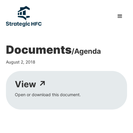
Documents
/
Agenda
August 2, 2018
View ↗
Open or download this document.