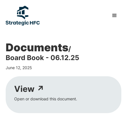
Documents
/
Board Book - 06.12.25
June 12, 2025
View ↗
Open or download this document.