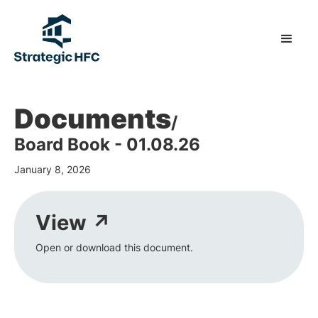
Documents
/
Board Book - 01.08.26
January 8, 2026
View ↗
Open or download this document.