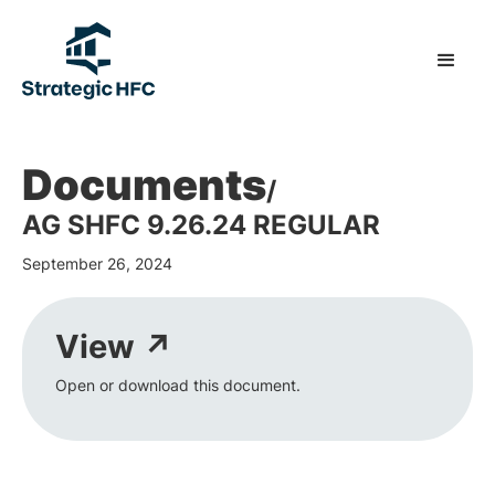
Documents
/
AG SHFC 9.26.24 REGULAR
September 26, 2024
View ↗
Open or download this document.