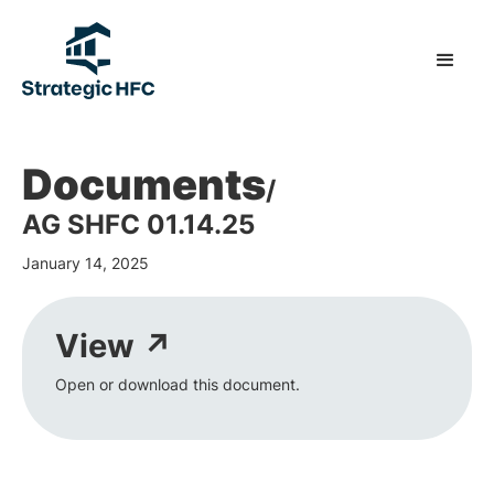
Documents
/
AG SHFC 01.14.25
January 14, 2025
View ↗
Open or download this document.