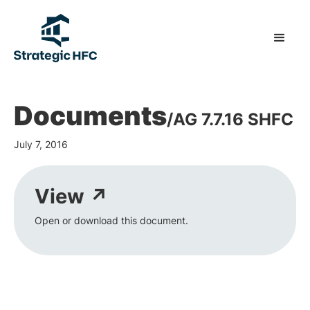
Documents
/
AG 7.7.16 SHFC
July 7, 2016
View ↗
Open or download this document.