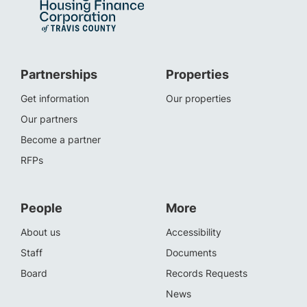
Partnerships
Properties
Get information
Our properties
Our partners
Become a partner
RFPs
People
More
About us
Accessibility
Staff
Documents
Board
Records Requests
News