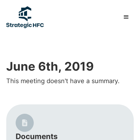
June 6th, 2019
This meeting doesn't have a summary.
Documents