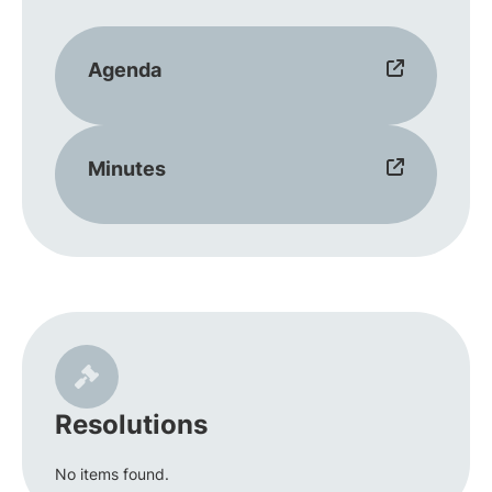
Agenda
Minutes
Resolutions
No items found.