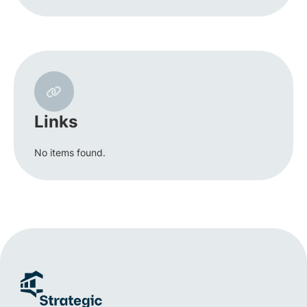
Links
No items found.