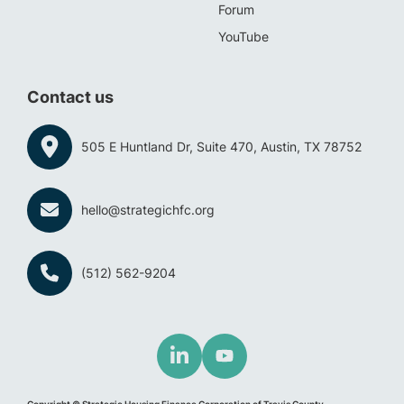
Forum
YouTube
Contact us
505 E Huntland Dr, Suite 470, Austin, TX 78752
hello@strategichfc.org
(512) 562-9204
Copyright © Strategic Housing Finance Corporation of Travis County