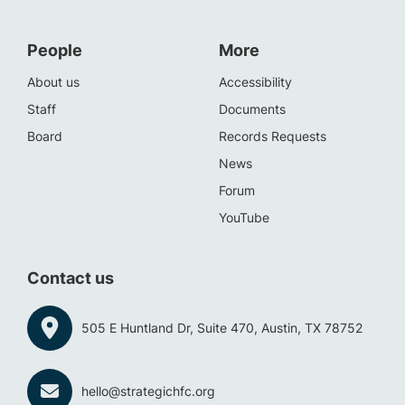
People
More
About us
Accessibility
Staff
Documents
Board
Records Requests
News
Forum
YouTube
Contact us
505 E Huntland Dr, Suite 470, Austin, TX 78752
hello@strategichfc.org