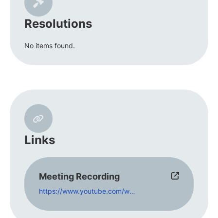
Resolutions
No items found.
Links
Meeting Recording
https://www.youtube.com/watch?v=a-mrE9sAY4U