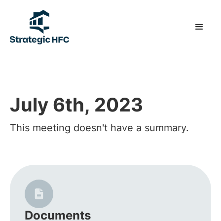
July 6th, 2023
This meeting doesn't have a summary.
Documents