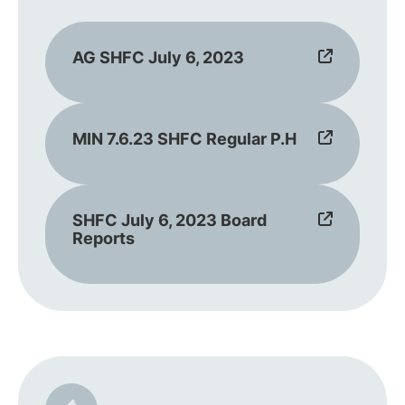
AG SHFC July 6, 2023
MIN 7.6.23 SHFC Regular P.H
SHFC July 6, 2023 Board
Reports