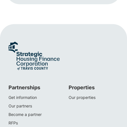
Partnerships
Properties
Get information
Our properties
Our partners
Become a partner
RFPs