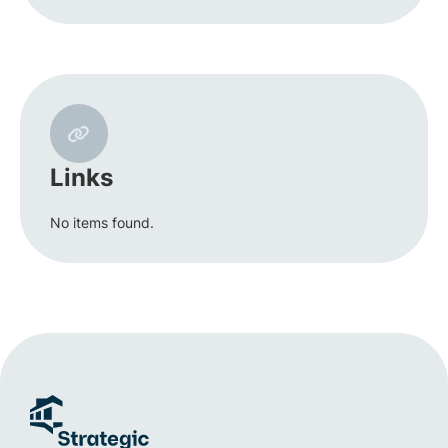
Links
No items found.