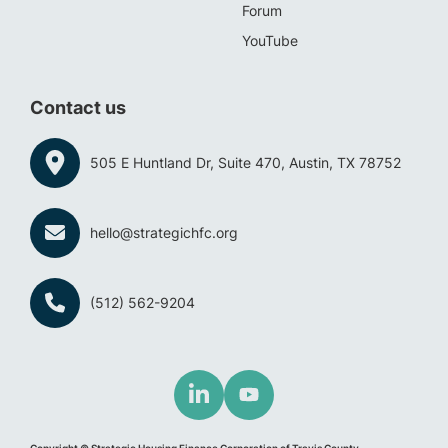
Forum
YouTube
Contact us
505 E Huntland Dr, Suite 470, Austin, TX 78752
hello@strategichfc.org
(512) 562-9204
Copyright © Strategic Housing Finance Corporation of Travis County