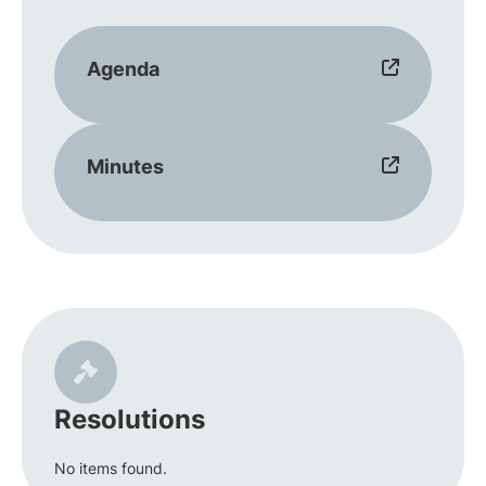
Agenda
Minutes
Resolutions
No items found.