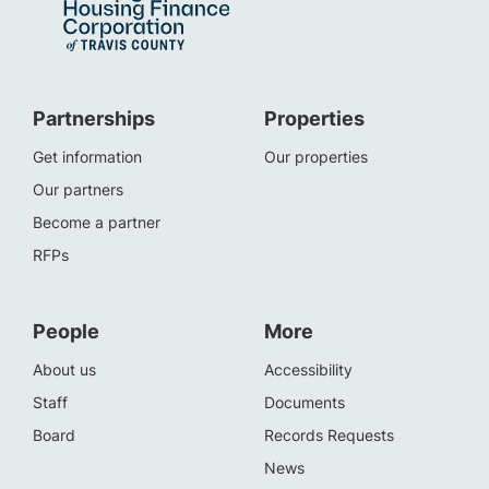
Partnerships
Properties
Get information
Our properties
Our partners
Become a partner
RFPs
People
More
About us
Accessibility
Staff
Documents
Board
Records Requests
News