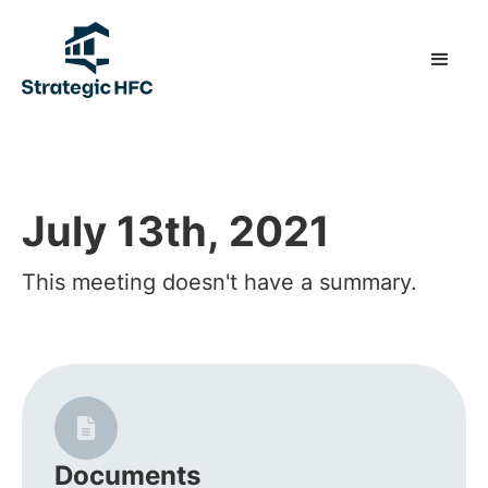
July 13th, 2021
This meeting doesn't have a summary.
Documents