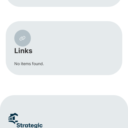
Links
No items found.