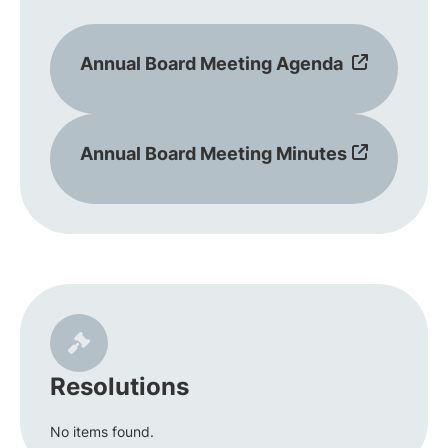
Annual Board Meeting Agenda
Annual Board Meeting Minutes
Resolutions
No items found.