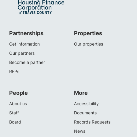
Partnerships
Properties
Get information
Our properties
Our partners
Become a partner
RFPs
People
More
About us
Accessibility
Staff
Documents
Board
Records Requests
News