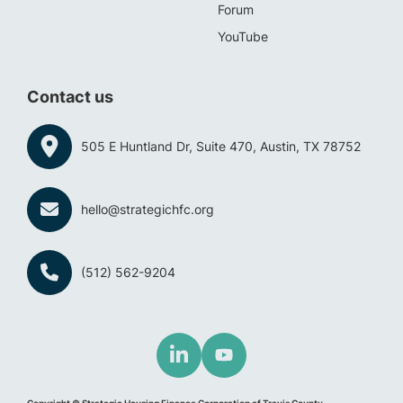
Forum
YouTube
Contact us
505 E Huntland Dr, Suite 470, Austin, TX 78752
hello@strategichfc.org
(512) 562-9204
Copyright © Strategic Housing Finance Corporation of Travis County