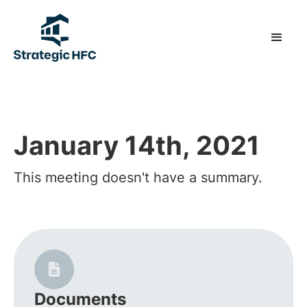
January 14th, 2021
This meeting doesn't have a summary.
Documents