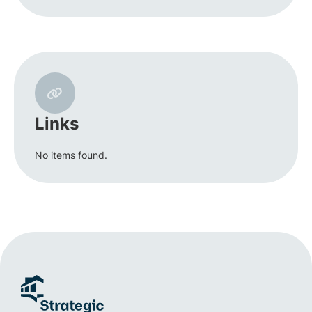
Links
No items found.