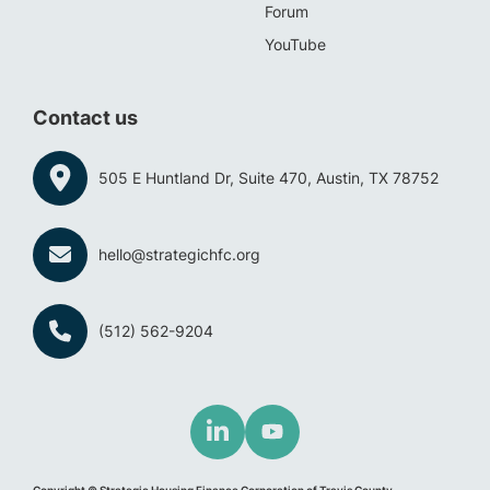
Forum
YouTube
Contact us
505 E Huntland Dr, Suite 470, Austin, TX 78752
hello@strategichfc.org
(512) 562-9204
Copyright © Strategic Housing Finance Corporation of Travis County