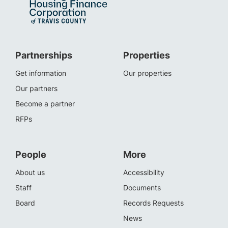
Partnerships
Properties
Get information
Our properties
Our partners
Become a partner
RFPs
People
More
About us
Accessibility
Staff
Documents
Board
Records Requests
News