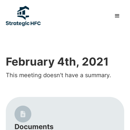
February 4th, 2021
This meeting doesn't have a summary.
Documents