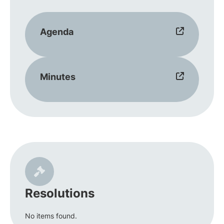
Agenda
Minutes
Resolutions
No items found.